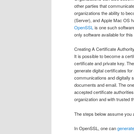
other parties that communicate 
organizations the ability to 
(Server), and Apple Mac OS hav
OpenSSL
is one such software
only software available for thi
Creating A Certificate Authority
It is possible to become a cert
certificate and private key. The
generate digital certificates fo
communications and digitally s
documents and email. The one 
accepted certificate authoritie
organization and with trusted th
The steps below assume you a
In OpenSSL, one can
generate