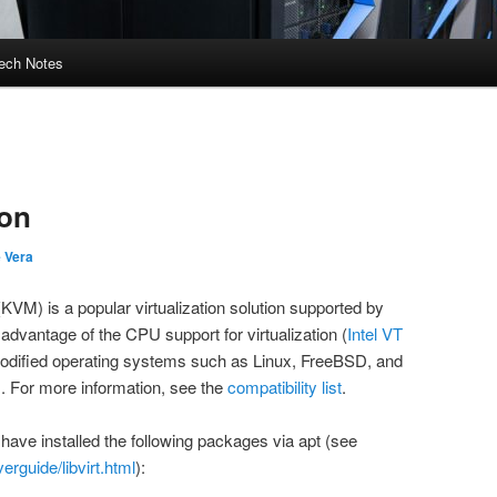
ech Notes
ion
e Vera
KVM) is a popular virtualization solution supported by
advantage of the CPU support for virtualization (
Intel VT
odified operating systems such as Linux, FreeBSD, and
 For more information, see the
compatibility list
.
have installed the following packages via
apt
(see
erguide/libvirt.html
):