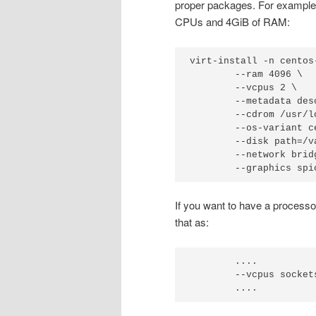
proper packages. For example, 
CPUs and 4GiB of RAM:
virt-install -n centos-
        --ram 4096 \

        --vcpus 2 \

        --metadata des
        --cdrom /usr/l
        --os-variant ce
        --disk path=/v
        --network brid
        --graphics spi
If you want to have a processo
that as:
        ....

        --vcpus sockets
        ....