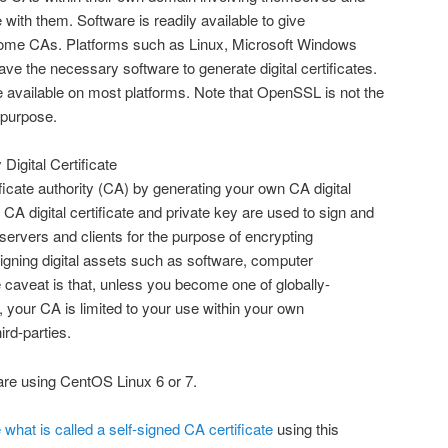
with them. Software is readily available to give
become CAs. Platforms such as Linux, Microsoft Windows
e the necessary software to generate digital certificates.
 available on most platforms. Note that OpenSSL is not the
s purpose.
 Digital Certificate
ificate authority (CA) by generating your own CA digital
 CA digital certificate and private key are used to sign and
r servers and clients for the purpose of encrypting
igning digital assets such as software, computer
caveat is that, unless you become one of globally-
s, your CA is limited to your use within your own
ird-parties.
re using CentOS Linux 6 or 7.
 what is called a self-signed CA certificate
using this