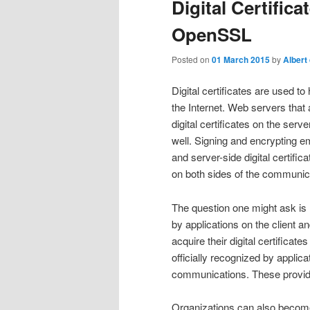
Digital Certific
OpenSSL
Posted on
01 March 2015
by
Albert
Digital certificates are used 
the Internet. Web servers that
digital certificates on the ser
well. Signing and encrypting em
and server-side digital certific
on both sides of the communica
The question one might ask is h
by applications on the client a
acquire their digital certificat
officially recognized by applica
communications. These provider
Organizations can also become