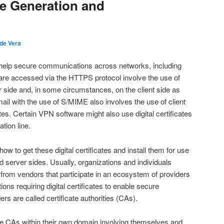
ate Generation and
 de Vera
to help secure communications across networks, including
 are accessed via the HTTPS protocol involve the use of
ver side and, in some circumstances, on the client side as
ail with the use of S/MIME also involves the use of client
ates. Certain VPN software might also use digital certificates
tion line.
ow to get these digital certificates and install them for use
nd server sides. Usually, organizations and individuals
es from vendors that participate in an ecosystem of providers
tions requiring digital certificates to enable secure
s are called certificate authorities (CAs).
 CAs within their own domain involving themselves and