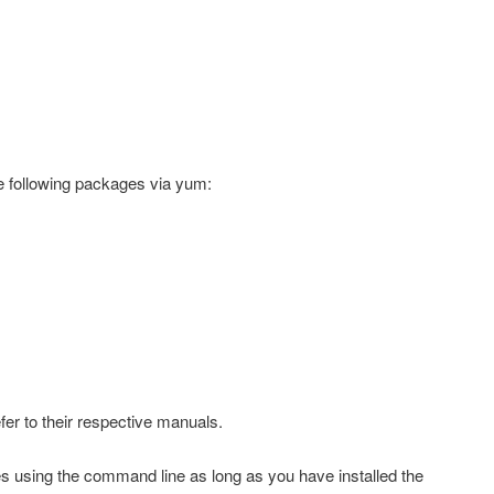
he following packages via
yum
:
efer to their respective manuals.
s using the command line as long as you have installed the