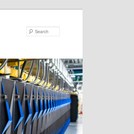
Search