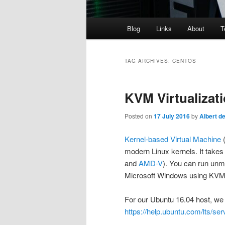
Main
Blog
Links
About
T
menu
TAG ARCHIVES:
CENTOS
KVM Virtualizat
Posted on
17 July 2016
by
Albert d
Kernel-based Virtual Machine
(
modern Linux kernels. It takes 
and
AMD-V
). You can run unm
Microsoft Windows using KVM.
For our Ubuntu 16.04 host, we 
https://help.ubuntu.com/lts/serv