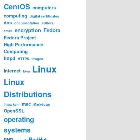
CentOS
computers
computing
digital certificates
dns
documentation
editors
encryption
Fedora
email
Fedora Project
High Performance
Computing
httpd
HTTPS
images
Linux
Internet
kvm
Linux
Distributions
mac
linux kvm
Markdown
OpenSSL
operating
systems
RedHat
PHP