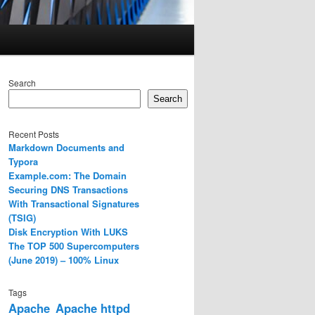
Search
Search
Recent Posts
Markdown Documents and
Typora
Example.com: The Domain
Securing DNS Transactions
With Transactional Signatures
(TSIG)
Disk Encryption With LUKS
The TOP 500 Supercomputers
(June 2019) – 100% Linux
Tags
Apache
Apache httpd