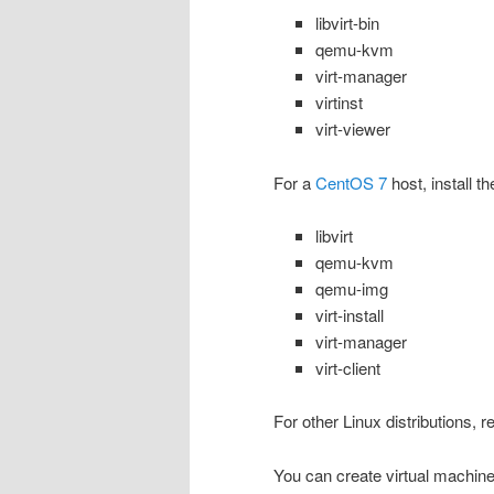
libvirt-bin
qemu-kvm
virt-manager
virtinst
virt-viewer
For a
CentOS 7
host, install t
libvirt
qemu-kvm
qemu-img
virt-install
virt-manager
virt-client
For other Linux distributions, r
You can create virtual machine