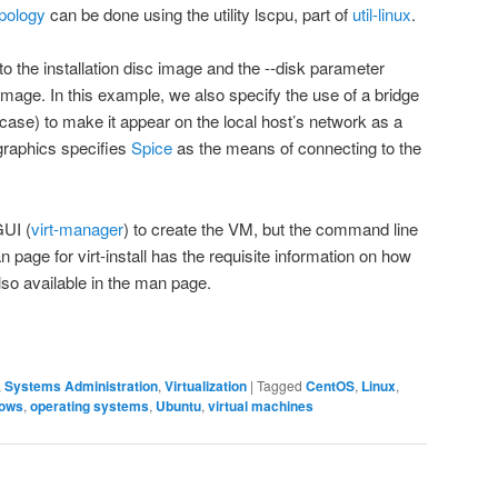
opology
can be done using the utility
lscpu
, part of
util-linux
.
o the installation disc image and the
--disk
parameter
S image. In this example, we also specify the use of a bridge
 case) to make it appear on the local host’s network as a
graphics
specifies
Spice
as the means of connecting to the
GUI (
virt-manager
) to create the VM, but the command line
n
page for
virt-install
has the requisite information on how
so available in the
man
page.
,
Systems Administration
,
Virtualization
|
Tagged
CentOS
,
Linux
,
dows
,
operating systems
,
Ubuntu
,
virtual machines