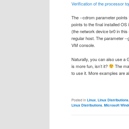
Verification of the processor t
The
--cdrom
parameter points t
points to the final installed O
(the network device
br0
in this
regular host. The parameter
--
VM console.
Naturally, you can also use a 
is more fun, isn’t it?
The
ma
to use it. More examples are al
Posted in
Linux
,
Linux Distributions
Linux Distributions
,
Microsoft Win