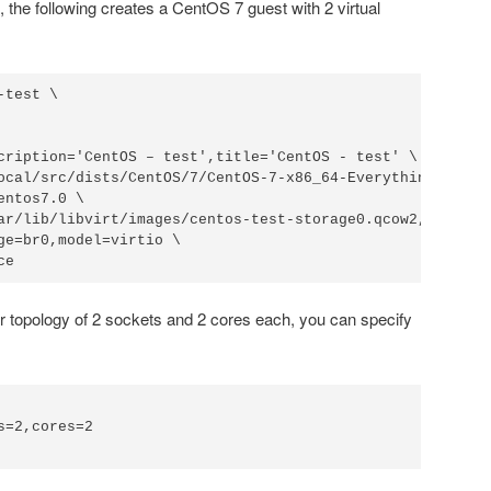
the following creates a CentOS 7 guest with 2 virtual
test \

cription='CentOS – test',title='CentOS - test' \

ocal/src/dists/CentOS/7/CentOS-7-x86_64-Everything-1511.i
ntos7.0 \

ar/lib/libvirt/images/centos-test-storage0.qcow2,size=40,
ge=br0,model=virtio \

ce
r topology of 2 sockets and 2 cores each, you can specify
=2,cores=2
