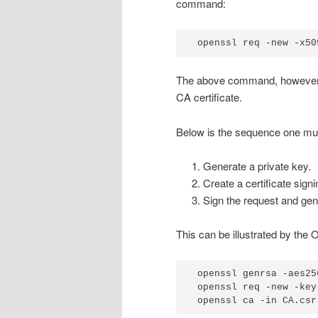
command:
openssl req -new -x50
The above command, howeve
CA certificate.
Below is the sequence one must
Generate a private key.
Create a certificate sign
Sign the request and gene
This can be illustrated by t
openssl genrsa -aes25
openssl req -new -key