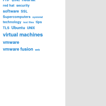
qcow2
red hat
security
software
SSL
Supercomputers
systemd
technology
tips
text files
Ubuntu
TLS
UNIX
virtual machines
so \

vmware
format=qcow2 \

vmware fusion
web