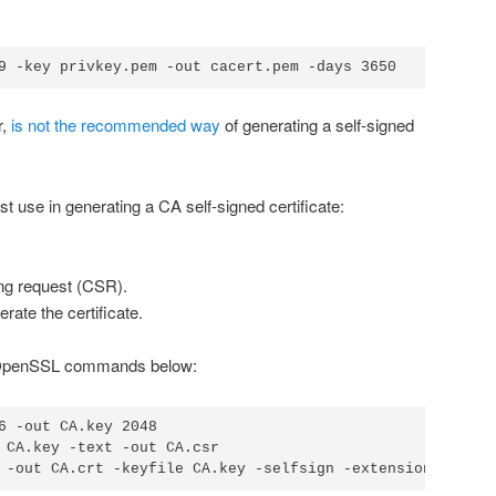
9 -key privkey.pem -out cacert.pem -days 3650
r,
is not the recommended way
of generating a self-signed
 use in generating a CA self-signed certificate:
ing request (CSR).
rate the certificate.
he OpenSSL commands below:
6 -out CA.key 2048

 CA.key -text -out CA.csr
