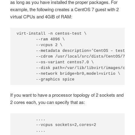
as long as you have installed the proper packages. For
example, the following creates a CentOS 7 guest with 2
virtual CPUs and 4GiB of RAM:
virt-install -n centos-test \

        --ram 4096 \

        --vcpus 2 \

        --metadata description='CentOS – test',ti
        --cdrom /usr/local/src/dists/CentOS/7/Cen
        --os-variant centos7.0 \

        --disk path=/var/lib/libvirt/images/cento
        --network bridge=br0,model=virtio \

        --graphics spice
If you want to have a processor topology of 2 sockets and
2 cores each, you can specify that as:
        ....

        --vcpus sockets=2,cores=2

        ....