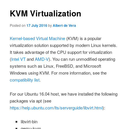
KVM Virtualization
Posted on
17 July 2016
by
Albert de Vera
Kernel-based Virtual Machine
(KVM) is a popular
virtualization solution supported by modern Linux kernels.
It takes advantage of the CPU support for virtualization
(
Intel VT
and
AMD-V
). You can run unmodified operating
systems such as Linux, FreeBSD, and Microsoft
Windows using KVM. For more information, see the
compatibility list
.
For our Ubuntu 16.04 host, we have installed the following
packages via
apt
(see
https://help.ubuntu.com/lts/serverguide/libvirt.html
):
libvirt-bin
qemu-kvm