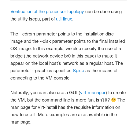
Verification of the processor topology
can be done using
the utility
lscpu
, part of
util-linux
.
The
--cdrom
parameter points to the installation disc
image and the
--disk
parameter points to the final installed
OS image. In this example, we also specify the use of a
bridge (the network device
br0
in this case) to make it
appear on the local host’s network as a regular host. The
parameter
--graphics
specifies
Spice
as the means of
connecting to the VM console.
Naturally, you can also use a GUI (
virt-manager
) to create
the VM, but the command line is more fun, isn’t it?
The
man
page for
virt-install
has the requisite information on
how to use it. More examples are also available in the
man
page.