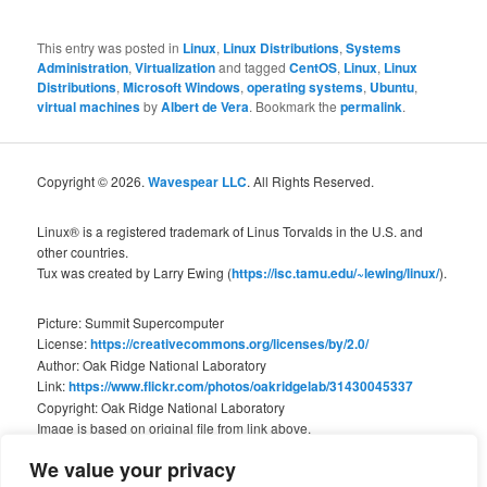
This entry was posted in
Linux
,
Linux Distributions
,
Systems
Administration
,
Virtualization
and tagged
CentOS
,
Linux
,
Linux
Distributions
,
Microsoft Windows
,
operating systems
,
Ubuntu
,
virtual machines
by
Albert de Vera
. Bookmark the
permalink
.
Copyright © 2026.
Wavespear LLC
. All Rights Reserved.
Linux® is a registered trademark of Linus Torvalds in the U.S. and
other countries.
Tux was created by Larry Ewing (
https://isc.tamu.edu/~lewing/linux/
).
Picture: Summit Supercomputer
License:
https://creativecommons.org/licenses/by/2.0/
Author: Oak Ridge National Laboratory
Link:
https://www.flickr.com/photos/oakridgelab/31430045337
Copyright: Oak Ridge National Laboratory
Image is based on original file from link above.
We value your privacy
We are not associated with Oak Ridge National Laboratory