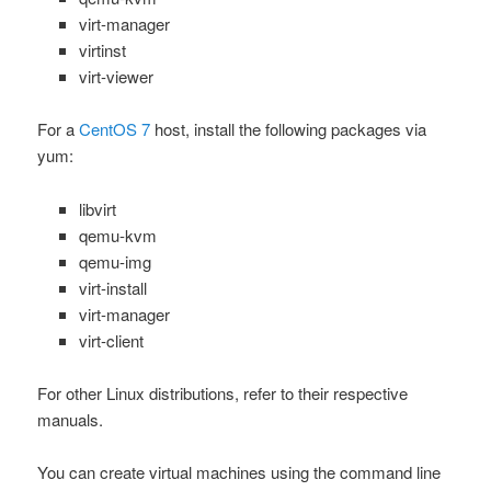
virt-manager
virtinst
virt-viewer
For a
CentOS 7
host, install the following packages via
yum
:
libvirt
qemu-kvm
qemu-img
virt-install
virt-manager
virt-client
For other Linux distributions, refer to their respective
manuals.
You can create virtual machines using the command line