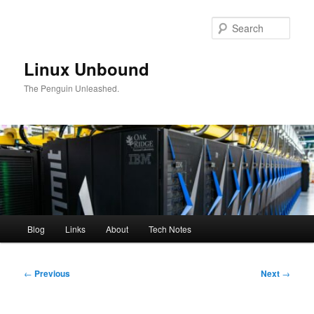
Skip
to
Sear
primary
content
Linux Unbound
The Penguin Unleashed.
Main
Blog
Links
About
Tech Notes
menu
Post
←
Previous
Next
→
navigation