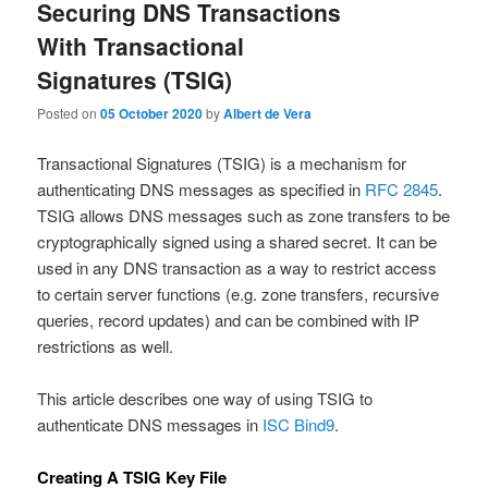
Securing DNS Transactions
With Transactional
Signatures (TSIG)
Posted on
05 October 2020
by
Albert de Vera
Transactional Signatures (TSIG) is a mechanism for
authenticating DNS messages as specified in
RFC 2845
.
TSIG allows DNS messages such as zone transfers to be
cryptographically signed using a shared secret. It can be
used in any DNS transaction as a way to restrict access
to certain server functions (e.g. zone transfers, recursive
queries, record updates) and can be combined with IP
restrictions as well.
This article describes one way of using TSIG to
authenticate DNS messages in
ISC Bind9
.
Creating A TSIG Key File