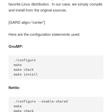
favorite Linux distribution. In our case, we simply compile
and install from the original sources.
[GARD align=”center”]
Here are the configuration statements used:
GnuMP:
./configure

make

make check

make install
Nettle:
./configure --enable-shared

make

make check
