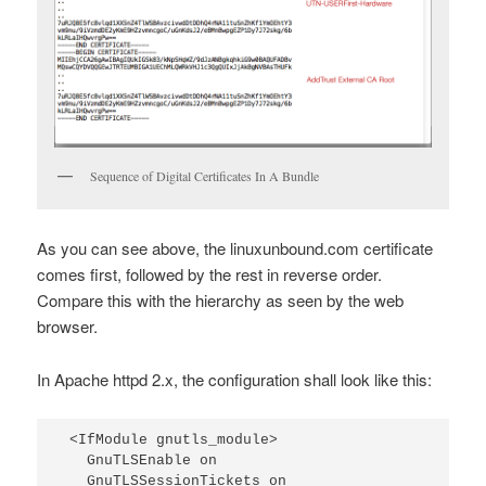
Sequence of Digital Certificates In A Bundle
As you can see above, the linuxunbound.com certificate
comes first, followed by the rest in reverse order.
Compare this with the hierarchy as seen by the web
browser.
In Apache httpd 2.x, the configuration shall look like this:
<IfModule gnutls_module>

  GnuTLSEnable on

  GnuTLSSessionTickets on
