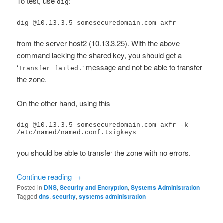
To test, use
:
dig
dig @10.13.3.5 somesecuredomain.com axfr
from the server host2 (10.13.3.25). With the above
command lacking the shared key, you should get a
‘
‘ message and not be able to transfer
Transfer failed.
the zone.
On the other hand, using this:
dig @10.13.3.5 somesecuredomain.com axfr -k 
/etc/named/named.conf.tsigkeys
you should be able to transfer the zone with no errors.
Continue reading
→
Posted in
DNS
,
Security and Encryption
,
Systems Administration
|
Tagged
dns
,
security
,
systems administration