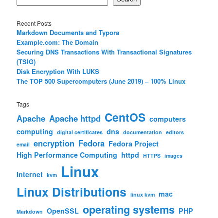
Recent Posts
Markdown Documents and Typora
Example.com: The Domain
Securing DNS Transactions With Transactional Signatures
(TSIG)
Disk Encryption With LUKS
The TOP 500 Supercomputers (June 2019) – 100% Linux
Tags
CentOS
Apache
Apache httpd
computers
computing
dns
digital certificates
documentation
editors
encryption
Fedora
Fedora Project
email
High Performance Computing
httpd
HTTPS
images
Linux
Internet
kvm
Linux Distributions
mac
linux kvm
operating systems
OpenSSL
PHP
Markdown