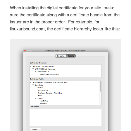
When installing the digital certificate for your site, make
sure the certificate along with a certificate bundle from the
issuer are in the proper order. For example, for
linuxunbound.com, the certificate hierarchy looks like this: