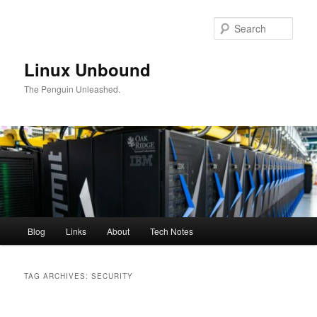
Skip
Skip
to
to
Sear
primary
secondary
content
content
Linux Unbound
The Penguin Unleashed.
Main
Blog
Links
About
Tech Notes
menu
TAG ARCHIVES:
SECURITY