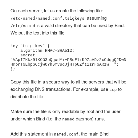
On each server, let us create the following file:
, assuming
/etc/named/named.conf.tsigkeys
is a valid directory that can be used by Bind.
/etc/named
We put the text into this file:
key "tsig-key" {

    algorithm HMAC-SHA512;

    secret 
"VApI7Kkz9lKCG3oQgxdYi+PRuFliK9ZaVDz2xOdqgQ2DwN
HmbrTGEbpG6cjwOYhSmVuqJjHTpUZft1zrFGARzw==";

};
Copy this file in a secure way to all the servers that will be
exchanging DNS transactions. For example, use
to
scp
distribute the file.
Make sure the file is only readable by root and the user
under which Bind (i.e. the
daemon) runs.
named
Add this statement in
, the main Bind
named.conf