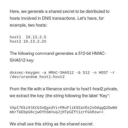
Here, we generate a shared secret to be distributed to
hosts involved in DNS transactions. Let’s have, for
example, two hosts:
host1  10.13.2.5

host2 10.13.2.25
The following command generates a 512-bit HMAC-
SHA512 key:
dnssec-keygen -a HMAC-SHA512 -b 512 -n HOST -r 
/dev/urandom host1-host2
From the file with a filename similar to host1-host2.private,
we extract the key (the string following the label “Key”:
VApI7Kkz9lKCG3oQgxdYi+PRuFliK9ZaVDz2xOdqgQ2DwNH
mbrTGEbpG6cjwOYhSmVuqJjHTpUZft1zrFGARzw==
We shall use this string as the shared secret.