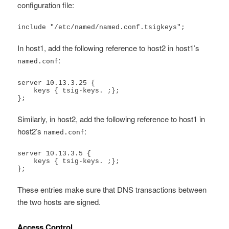
configuration file:
include "/etc/named/named.conf.tsigkeys";
In host1, add the following reference to host2 in host1’s
:
named.conf
server 10.13.3.25 {

    keys { tsig-keys. ;};

};
Similarly, in host2, add the following reference to host1 in
host2’s
:
named.conf
server 10.13.3.5 {

    keys { tsig-keys. ;};

};
These entries make sure that DNS transactions between
the two hosts are signed.
Access Control