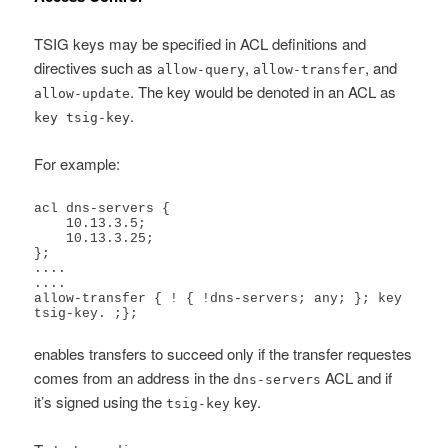
TSIG keys may be specified in ACL definitions and
directives such as
,
, and
allow-query
allow-transfer
. The key would be denoted in an ACL as
allow-update
.
key tsig-key
For example:
acl dns-servers {

    10.13.3.5;

    10.13.3.25;

};

....

....

allow-transfer { ! { !dns-servers; any; }; key 
tsig-key. ;};
enables transfers to succeed only if the transfer requestes
comes from an address in the
ACL and if
dns-servers
it’s signed using the
key.
tsig-key