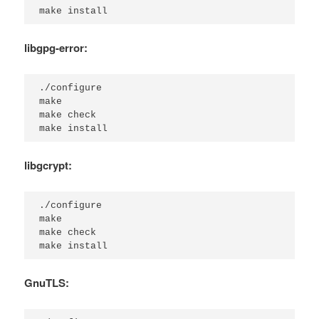
make install
libgpg-error:
./configure

make

make check

make install
libgcrypt:
./configure

make

make check

make install
GnuTLS: