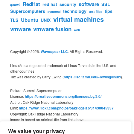
RedHat
software
red hat
security
SSL
qcow2
Supercomputers
technology
tips
systemd
text files
virtual machines
Ubuntu
TLS
UNIX
vmware
vmware fusion
web
Copyright © 2026.
Wavespear LLC
. All Rights Reserved.
Linux® is a registered trademark of Linus Torvalds in the U.S. and
other countries.
Tux was created by Larry Ewing (
https://isc.tamu.edu/~lewing/linux/
).
Picture: Summit Supercomputer
License:
https://creativecommons.org/licenses/by/2.0/
Author: Oak Ridge National Laboratory
Link:
https://www.flickr.com/photos/oakridgelab/31430045337
Copyright: Oak Ridge National Laboratory
Image is based on original file from link above.
We value your privacy
We are not associated with Oak Ridge National Laboratory