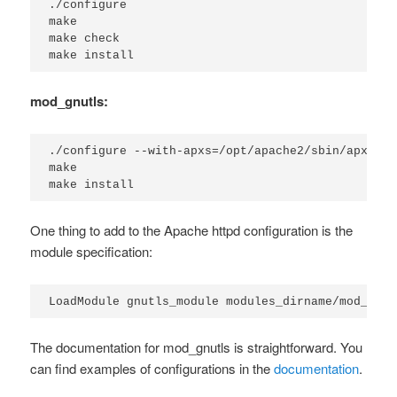
./configure

make

make check

make install
mod_gnutls:
./configure --with-apxs=/opt/apache2/sbin/apxs

make

make install
One thing to add to the Apache httpd configuration is the
module specification:
LoadModule gnutls_module modules_dirname/mod_gnut
The documentation for mod_gnutls is straightforward. You
can find examples of configurations in the
documentation
.