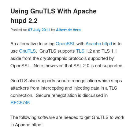
Using GnuTLS With Apache
httpd 2.2
Posted on
07 July 2011
by
Albert de Vera
An alternative to using
OpenSSL
with
Apache httpd
is to
use
GnuTLS
. GnuTLS supports
TLS
1.2 and TLS 1.1
aside from the cryptographic protocols supported by
OpenSSL. Note, however, that SSL 2.0 is not supported.
GnuTLS also supports secure renegotiation which stops
attackers from intercepting and injecting data in a TLS
connection. Secure renegotiation is discussed in
RFC5746
The following software are needed to get GnuTLS to work
in Apache httpd: