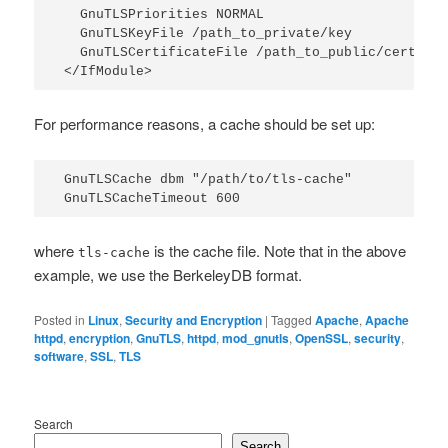
  GnuTLSPriorities NORMAL

  GnuTLSKeyFile /path_to_private/key

  GnuTLSCertificateFile /path_to_public/certific
</IfModule>
For performance reasons, a cache should be set up:
GnuTLSCache dbm "/path/to/tls-cache"

GnuTLSCacheTimeout 600
where
is the cache file. Note that in the above
tls-cache
example, we use the BerkeleyDB format.
Posted in
Linux
,
Security and Encryption
|
Tagged
Apache
,
Apache
httpd
,
encryption
,
GnuTLS
,
httpd
,
mod_gnutls
,
OpenSSL
,
security
,
software
,
SSL
,
TLS
Search
Search