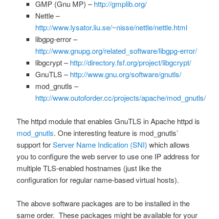
GMP (Gnu MP) –
http://gmplib.org/
Nettle –
http://www.lysator.liu.se/~nisse/nettle/nettle.html
libgpg-error –
http://www.gnupg.org/related_software/libgpg-error/
libgcrypt –
http://directory.fsf.org/project/libgcrypt/
GnuTLS –
http://www.gnu.org/software/gnutls/
mod_gnutls –
http://www.outoforder.cc/projects/apache/mod_gnutls/
The httpd module that enables GnuTLS in Apache httpd is
mod_gnutls
. One interesting feature is mod_gnutls’
support for
Server Name Indication (SNI)
which allows
you to configure the web server to use one IP address for
multiple TLS-enabled hostnames (just like the
configuration for regular name-based virtual hosts).
The above software packages are to be installed in the
same order. These packages might be available for your