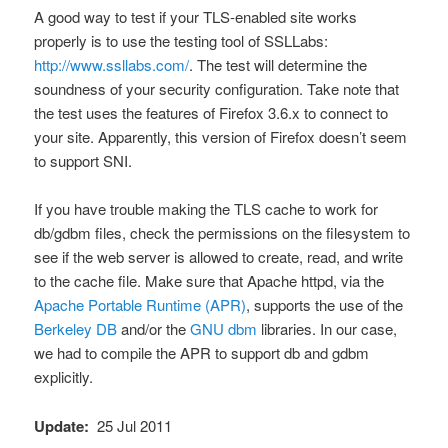
A good way to test if your TLS-enabled site works
properly is to use the testing tool of SSLLabs:
http://www.ssllabs.com/
. The test will determine the
soundness of your security configuration. Take note that
the test uses the features of Firefox 3.6.x to connect to
your site. Apparently, this version of Firefox doesn’t seem
to support SNI.
If you have trouble making the TLS cache to work for
db/gdbm files, check the permissions on the filesystem to
see if the web server is allowed to create, read, and write
to the cache file. Make sure that Apache httpd, via the
Apache Portable Runtime (APR)
, supports the use of the
Berkeley DB
and/or the
GNU dbm
libraries. In our case,
we had to compile the APR to support db and gdbm
explicitly.
Update:
25 Jul 2011