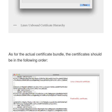
Linux Unbound Certificate Hierarchy
As for the actual certificate bundle, the certificates should
be in the following order: