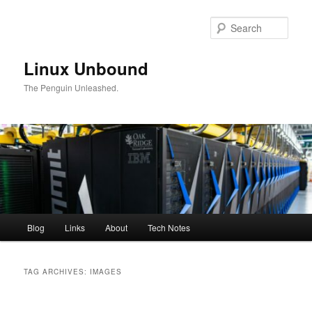
Skip
Skip
to
to
Sear
primary
secondary
content
content
Linux Unbound
The Penguin Unleashed.
Main
Blog
Links
About
Tech Notes
menu
TAG ARCHIVES:
IMAGES