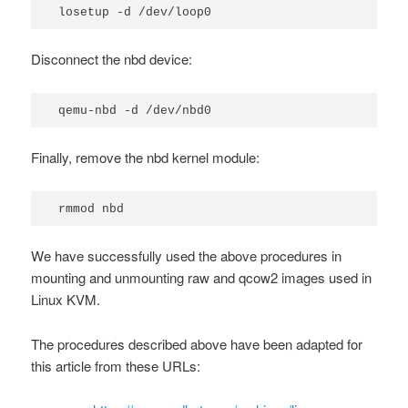
losetup -d /dev/loop0
Disconnect the nbd device:
qemu-nbd -d /dev/nbd0
Finally, remove the
nbd
kernel module:
rmmod nbd
We have successfully used the above procedures in
mounting and unmounting raw and qcow2 images used in
Linux KVM.
The procedures described above have been adapted for
this article from these URLs: