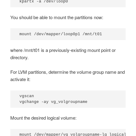
kpartx -a /dev/loop0
You should be able to mount the partitions now:
mount /dev/mapper/loop0p1 /mnt/t01
where
/mnt/t01
is a previously-existing mount point or
directory.
For LVM partitions, determine the volume group name and
activate it:
vgscan

vgchange -ay vg_volgroupname
Mount the desired logical volume:
mount /dev/mapper/vg_volgroupname-lg_logicalgro