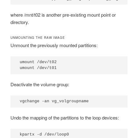
where
/mnt/t02
is another pre-existing mount point or
directory.
UNMOUNTING THE RAW IMAGE
Unmount the previously mounted partitions:
umount /dev/t02

umount /dev/t01
Deactivate the volume group:
vgchange -an vg_volgroupname
Undo the mapping of the partitions to the loop devices:
kpartx -d /dev/loop0