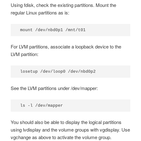
Using
fdisk
, check the existing partitions. Mount the
regular Linux partitions as is:
mount /dev/nbd0p1 /mnt/t01
For LVM partitions, associate a loopback device to the
LVM partition:
losetup /dev/loop0 /dev/nbd0p2
See the LVM partitions under
/dev/mapper
:
ls -l /dev/mapper
You should also be able to display the logical partitions
using
lvdisplay
and the volume groups with
vgdisplay
. Use
vgchange
as above to activate the volume group.