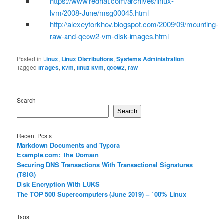
https://www.redhat.com/archives/linux-
lvm/2008-June/msg00045.html
http://alexeytorkhov.blogspot.com/2009/09/mounting-
raw-and-qcow2-vm-disk-images.html
Posted in
Linux
,
Linux Distributions
,
Systems Administration
|
Tagged
images
,
kvm
,
linux kvm
,
qcow2
,
raw
Search
Search
Recent Posts
Markdown Documents and Typora
Example.com: The Domain
Securing DNS Transactions With Transactional Signatures
(TSIG)
Disk Encryption With LUKS
The TOP 500 Supercomputers (June 2019) – 100% Linux
Tags