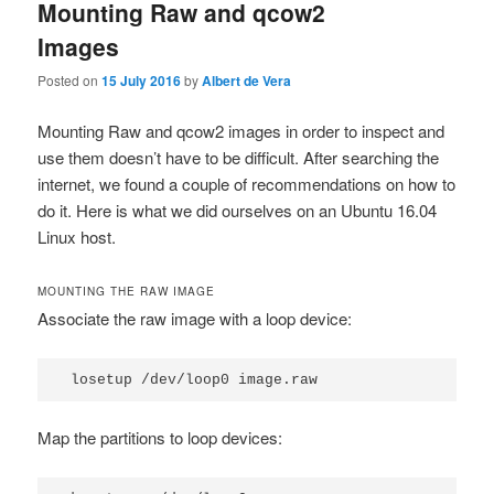
Mounting Raw and qcow2
Images
Posted on
15 July 2016
by
Albert de Vera
Mounting Raw and qcow2 images in order to inspect and
use them doesn’t have to be difficult. After searching the
internet, we found a couple of recommendations on how to
do it. Here is what we did ourselves on an Ubuntu 16.04
Linux host.
MOUNTING THE RAW IMAGE
Associate the raw image with a loop device:
losetup /dev/loop0 image.raw
Map the partitions to loop devices: