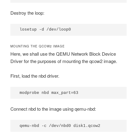
Destroy the loop:
losetup -d /dev/loop0
MOUNTING THE QCOW2 IMAGE
Here, we shall use the QEMU Network Block Device
Driver for the purposes of mounting the qcow2 image.
First, load the
nbd
driver.
modprobe nbd max_part=63
Connect nbd to the image using
qemu-nbd
:
qemu-nbd -c /dev/nbd0 disk1.qcow2