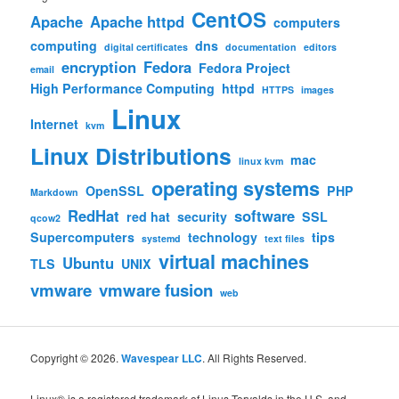
CentOS
Apache
Apache httpd
computers
computing
dns
digital certificates
documentation
editors
encryption
Fedora
Fedora Project
email
High Performance Computing
httpd
HTTPS
images
Linux
Internet
kvm
Linux Distributions
mac
linux kvm
operating systems
OpenSSL
PHP
Markdown
RedHat
software
red hat
security
SSL
qcow2
Supercomputers
technology
tips
systemd
text files
virtual machines
Ubuntu
TLS
UNIX
vmware
vmware fusion
web
Copyright © 2026.
Wavespear LLC
. All Rights Reserved.
Linux® is a registered trademark of Linus Torvalds in the U.S. and