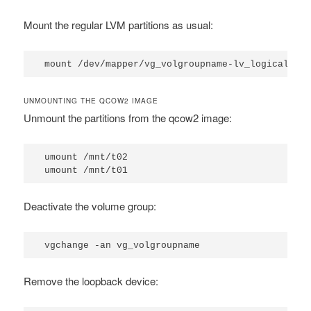
Mount the regular LVM partitions as usual:
mount /dev/mapper/vg_volgroupname-lv_logicalgro
UNMOUNTING THE QCOW2 IMAGE
Unmount the partitions from the qcow2 image:
umount /mnt/t02

umount /mnt/t01
Deactivate the volume group:
vgchange -an vg_volgroupname
Remove the loopback device: