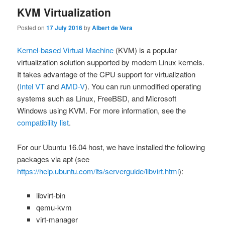
KVM Virtualization
Posted on
17 July 2016
by
Albert de Vera
Kernel-based Virtual Machine
(KVM) is a popular
virtualization solution supported by modern Linux kernels.
It takes advantage of the CPU support for virtualization
(
Intel VT
and
AMD-V
). You can run unmodified operating
systems such as Linux, FreeBSD, and Microsoft
Windows using KVM. For more information, see the
compatibility list
.
For our Ubuntu 16.04 host, we have installed the following
packages via
apt
(see
https://help.ubuntu.com/lts/serverguide/libvirt.html
):
libvirt-bin
qemu-kvm
virt-manager