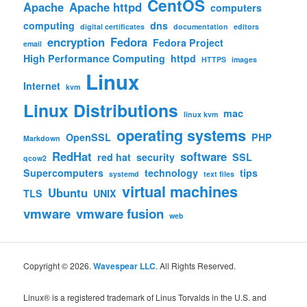
CentOS
Apache
Apache httpd
computers
computing
dns
digital certificates
documentation
editors
encryption
Fedora
Fedora Project
email
High Performance Computing
httpd
HTTPS
images
Linux
Internet
kvm
Linux Distributions
mac
linux kvm
operating systems
OpenSSL
PHP
Markdown
RedHat
software
red hat
security
SSL
qcow2
Supercomputers
technology
tips
systemd
text files
virtual machines
Ubuntu
TLS
UNIX
vmware
vmware fusion
web
Copyright © 2026.
Wavespear LLC
. All Rights Reserved.
Linux® is a registered trademark of Linus Torvalds in the U.S. and