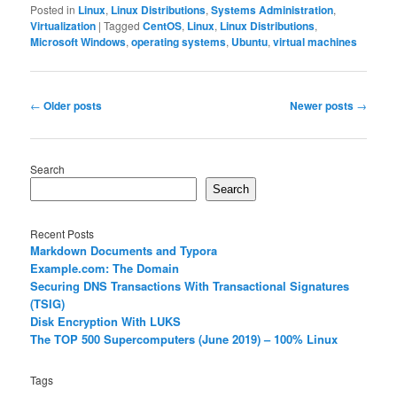
Posted in
Linux
,
Linux Distributions
,
Systems Administration
,
Virtualization
|
Tagged
CentOS
,
Linux
,
Linux Distributions
,
Microsoft Windows
,
operating systems
,
Ubuntu
,
virtual machines
Post
←
Older posts
Newer posts
→
navigation
Search
Search
Recent Posts
Markdown Documents and Typora
Example.com: The Domain
Securing DNS Transactions With Transactional Signatures
(TSIG)
Disk Encryption With LUKS
The TOP 500 Supercomputers (June 2019) – 100% Linux
Tags