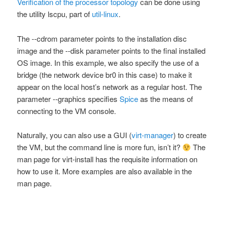
Verification of the processor topology
can be done using
the utility
lscpu
, part of
util-linux
.
The
--cdrom
parameter points to the installation disc
image and the
--disk
parameter points to the final installed
OS image. In this example, we also specify the use of a
bridge (the network device
br0
in this case) to make it
appear on the local host’s network as a regular host. The
parameter
--graphics
specifies
Spice
as the means of
connecting to the VM console.
Naturally, you can also use a GUI (
virt-manager
) to create
the VM, but the command line is more fun, isn’t it?
The
man
page for
virt-install
has the requisite information on
how to use it. More examples are also available in the
man
page.