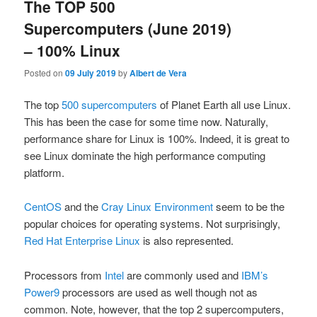
The TOP 500
Supercomputers (June 2019)
– 100% Linux
Posted on
09 July 2019
by
Albert de Vera
The top
500 supercomputers
of Planet Earth all use Linux.
This has been the case for some time now. Naturally,
performance share for Linux is 100%. Indeed, it is great to
see Linux dominate the high performance computing
platform.
CentOS
and the
Cray Linux Environment
seem to be the
popular choices for operating systems. Not surprisingly,
Red Hat Enterprise Linux
is also represented.
Processors from
Intel
are commonly used and
IBM’s
Power9
processors are used as well though not as
common. Note, however, that the top 2 supercomputers,