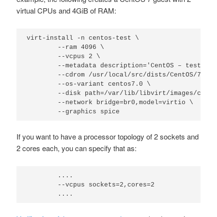
virtual CPUs and 4GiB of RAM:
virt-install -n centos-test \

        --ram 4096 \

        --vcpus 2 \

        --metadata description='CentOS – test',ti
        --cdrom /usr/local/src/dists/CentOS/7/Cen
        --os-variant centos7.0 \

        --disk path=/var/lib/libvirt/images/cento
        --network bridge=br0,model=virtio \

        --graphics spice
If you want to have a processor topology of 2 sockets and
2 cores each, you can specify that as:
        ....

        --vcpus sockets=2,cores=2

        ....