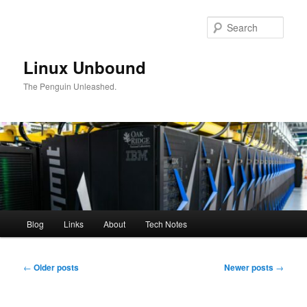
Skip
Skip
to
to
Sear
primary
secondary
content
content
Linux Unbound
The Penguin Unleashed.
Main
Blog
Links
About
Tech Notes
menu
Post
←
Older posts
Newer posts
→
navigation