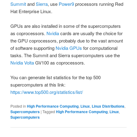
Summit
and
Sierra
, use
Power9
processors running Red
Hat Enterprise Linux.
GPUs are also installed in some of the supercomputers
as coprocessors.
Nvidia
cards are usually the choice for
the GPU coprocessors, probably due to the vast amount
of software supporting
Nvidia GPUs
for computational
tasks. The Summit and Sierra supercomputers use the
Nvidia Volta
GV100 as coprocessors.
You can generate list statistics for the top 500
supercomputers at this link:
https://www.top500.org/statistics/list/
Posted in
High Performance Computing
,
Linux
,
Linux Distributions
,
Supercomputers
|
Tagged
High Performance Computing
,
Linux
,
Supercomputers