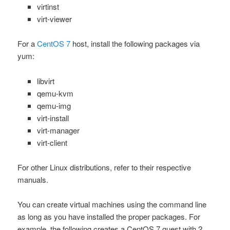
virtinst
virt-viewer
For a
CentOS 7
host, install the following packages via
yum
:
libvirt
qemu-kvm
qemu-img
virt-install
virt-manager
virt-client
For other Linux distributions, refer to their respective
manuals.
You can create virtual machines using the command line
as long as you have installed the proper packages. For
example, the following creates a CentOS 7 guest with 2