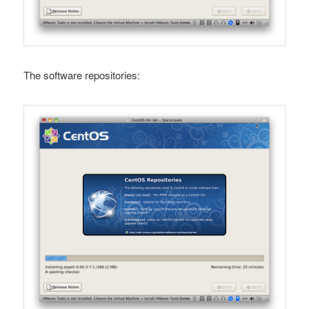
The software repositories: