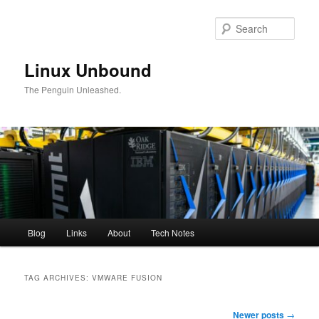
Skip
Skip
to
to
Sear
primary
secondary
content
content
Linux Unbound
The Penguin Unleashed.
Main
Blog
Links
About
Tech Notes
menu
TAG ARCHIVES:
VMWARE FUSION
Post
Newer posts
→