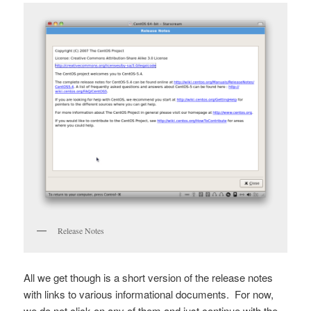
Release Notes
All we get though is a short version of the release notes
with links to various informational documents. For now,
we do not click on any of them and just continue with the