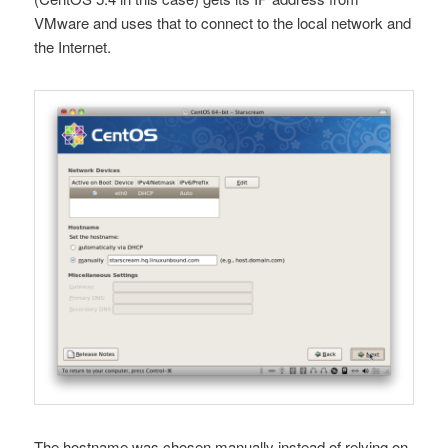
VMware and uses that to connect to the local network and
the Internet.
The hostname was chosen manually instead of relying on