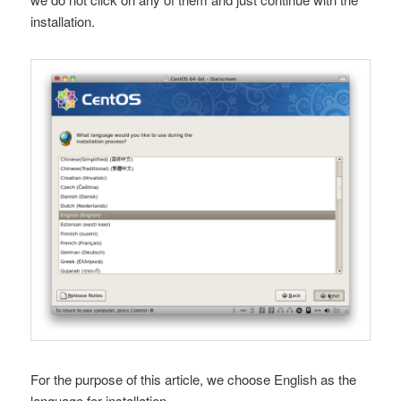
installation.
For the purpose of this article, we choose English as the
language for installation.