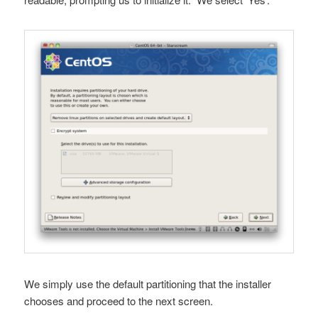
We simply use the default partitioning that the installer
chooses and proceed to the next screen.