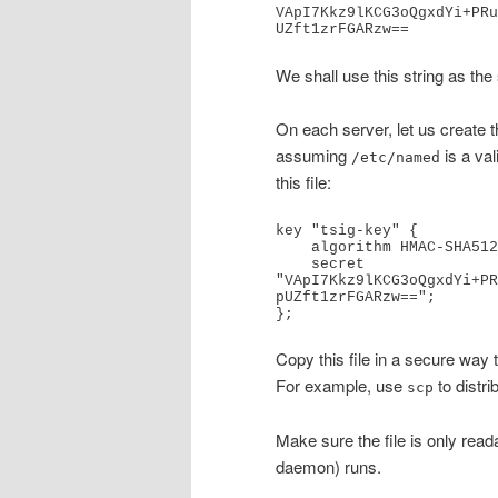
VApI7Kkz9lKCG3oQgxdYi+PRu
UZft1zrFGARzw==
We shall use this string as the
On each server, let us create th
assuming
is a val
/etc/named
this file:
key "tsig-key" {

    algorithm HMAC-SHA512;

    secret 
"VApI7Kkz9lKCG3oQgxdYi+PR
pUZft1zrFGARzw==";

};
Copy this file in a secure way 
For example, use
to distrib
scp
Make sure the file is only read
daemon) runs.