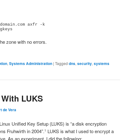
domain.com axfr -k 
gkeys
the zone with no errors.
tion
,
Systems Administration
|
Tagged
dns
,
security
,
systems
n With LUKS
t de Vera
 Linux Unified Key Setup (LUKS) is “a disk encryption
ns Fruhwirth in 2004”.
LUKS is what I used to encrypt a
1
ive. As an experiment, I did the following: