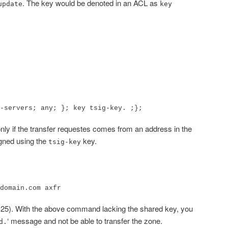
. The key would be denoted in an ACL as
update
key
-servers; any; }; key tsig-key. ;};
nly if the transfer requestes comes from an address in the
igned using the
key.
tsig-key
domain.com axfr
3.25). With the above command lacking the shared key, you
‘ message and not be able to transfer the zone.
d.