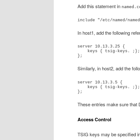
Add this statement in
named.c
include "/etc/named/named
In host1, add the following ref
server 10.13.3.25 {

    keys { tsig-keys. ;};

};
Similarly, in host2, add the fol
server 10.13.3.5 {

    keys { tsig-keys. ;};

};
These entries make sure that 
Access Control
TSIG keys may be specified in