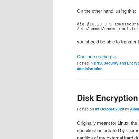
On the other hand, using this:
dig @10.13.3.5 somesecure
/etc/named/named.conf.tsi
you should be able to transfer 
Continue reading
→
Posted in
DNS
,
Security and Encryp
administration
Disk Encryptio
Posted on
03 October 2020
by
Alber
Originally meant for Linux, the
specification created by Cleme
partition of my external hard dr