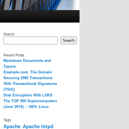
Search
Search
Recent Posts
Markdown Documents and
Typora
Example.com: The Domain
Securing DNS Transactions
With Transactional Signatures
(TSIG)
Disk Encryption With LUKS
The TOP 500 Supercomputers
(June 2019) – 100% Linux
Tags
Apache
Apache httpd