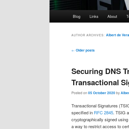
Main
Blog
Links
About
T
menu
Albert de Ver
AUTHOR ARCHIVES:
Post
←
Older posts
navigation
Securing DNS T
Transactional S
Posted on
05 October 2020
by
Alber
Transactional Signatures (TS
specified in
RFC 2845
. TSIG 
cryptographically signed using
a way to restrict access to cer