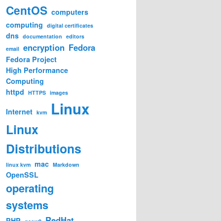
CentOS
computers
computing
digital certificates
dns
documentation
editors
encryption
Fedora
email
Fedora Project
High Performance
Computing
httpd
HTTPS
images
Linux
Internet
kvm
Linux
Distributions
mac
linux kvm
Markdown
OpenSSL
operating
systems
RedHat
PHP