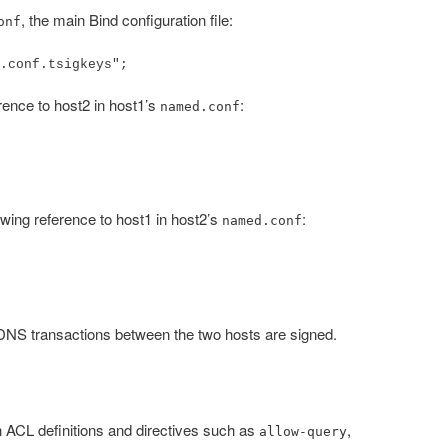
, the main Bind configuration file:
onf
.conf.tsigkeys";
erence to host2 in host1’s
:
named.conf
lowing reference to host1 in host2’s
:
named.conf
DNS transactions between the two hosts are signed.
 ACL definitions and directives such as
,
allow-query