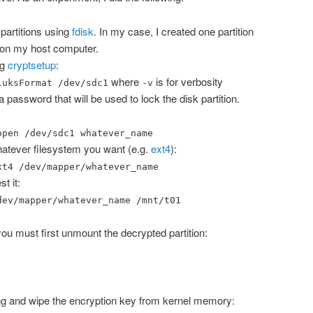
 partitions using
fdisk
. In my case, I created one partition
on my host computer.
ng
cryptsetup
:
where
is for verbosity
luksFormat /dev/sdc1
-v
 password that will be used to lock the disk partition.
open /dev/sdc1 whatever_name
whatever filesystem you want (e.g.
ext4
):
xt4 /dev/mapper/whatever_name
t it:
dev/mapper/whatever_name /mnt/t01
you must first unmount the decrypted partition:
ng and wipe the encryption key from kernel memory: