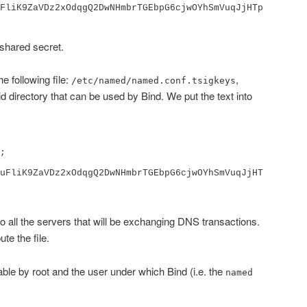
FliK9ZaVDz2xOdqgQ2DwNHmbrTGEbpG6cjwOYhSmVuqJjHTp
 shared secret.
e following file:
,
/etc/named/named.conf.tsigkeys
id directory that can be used by Bind. We put the text into
uFliK9ZaVDz2xOdqgQ2DwNHmbrTGEbpG6cjwOYhSmVuqJjHT
to all the servers that will be exchanging DNS transactions.
ute the file.
able by root and the user under which Bind (i.e. the
named