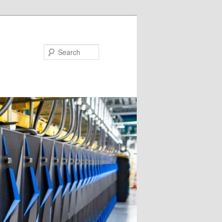
Search