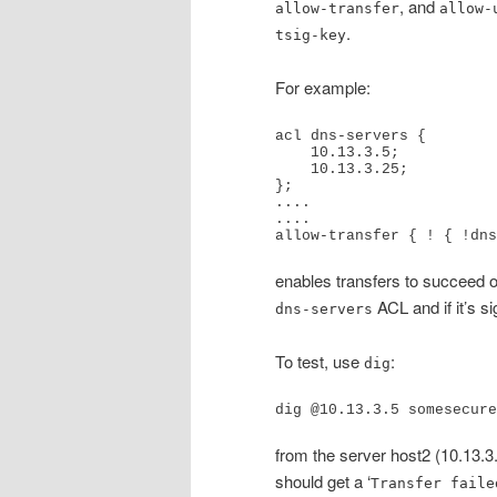
, and
allow-transfer
allow-
.
tsig-key
For example:
acl dns-servers {

    10.13.3.5;

    10.13.3.25;

};

....

....

allow-transfer { ! { !dns
enables transfers to succeed o
ACL and if it’s s
dns-servers
To test, use
:
dig
dig @10.13.3.5 somesecure
from the server host2 (10.13.
should get a ‘
Transfer faile