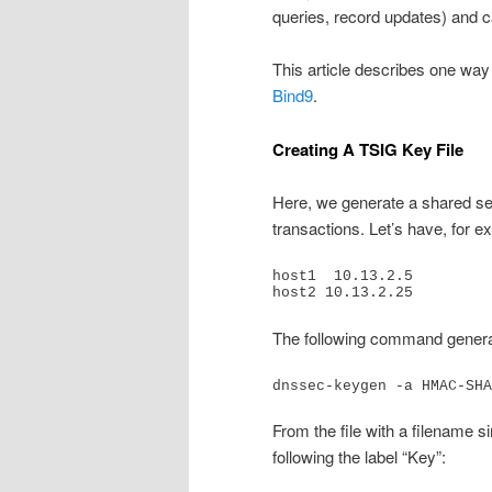
queries, record updates) and c
This article describes one wa
Bind9
.
Creating A TSIG Key File
Here, we generate a shared sec
transactions. Let’s have, for e
host1  10.13.2.5

host2 10.13.2.25
The following command gener
dnssec-keygen -a HMAC-SHA
From the file with a filename si
following the label “Key”: