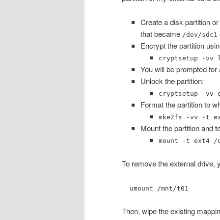
Create a disk partition or
that became
/dev/sdc1
Encrypt the partition usi
cryptsetup -vv 
You will be prompted for a
Unlock the partition:
cryptsetup -vv 
Format the partition to 
mke2fs -vv -t e
Mount the partition and tes
mount -t ext4 /
To remove the external drive, 
umount /mnt/t01
Then, wipe the existing mappi