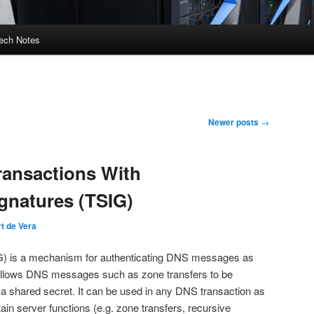
ech Notes
a
Newer posts
→
ransactions With
ignatures (TSIG)
t de Vera
IG) is a mechanism for authenticating DNS messages as
allows DNS messages such as zone transfers to be
 a shared secret. It can be used in any DNS transaction as
tain server functions (e.g. zone transfers, recursive