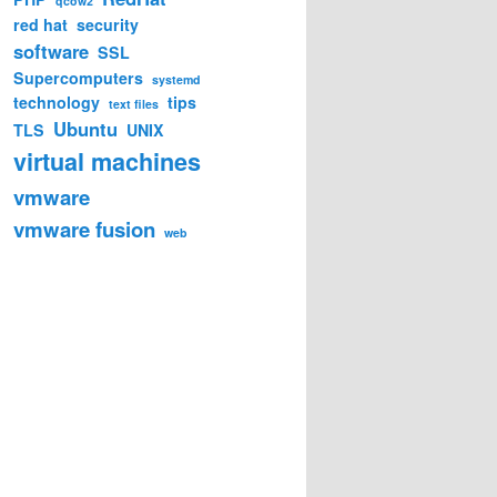
qcow2
red hat
security
software
SSL
Supercomputers
systemd
technology
tips
text files
Ubuntu
TLS
UNIX
virtual machines
vmware
vmware fusion
web