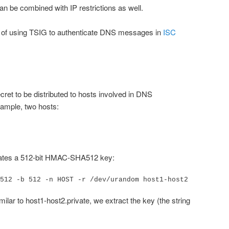
an be combined with IP restrictions as well.
y of using TSIG to authenticate DNS messages in
ISC
ret to be distributed to hosts involved in DNS
xample, two hosts:
ates a 512-bit HMAC-SHA512 key:
512 -b 512 -n HOST -r /dev/urandom host1-host2
milar to host1-host2.private, we extract the key (the string