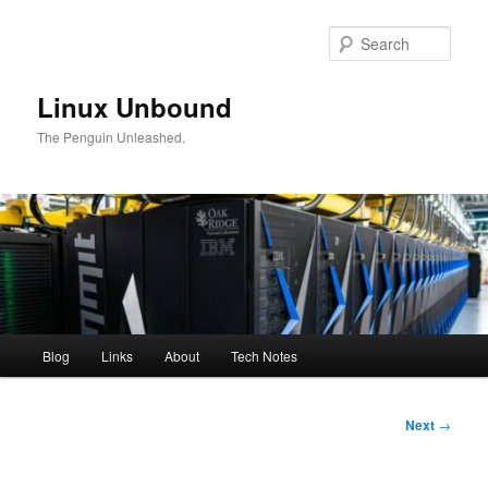
Skip
to
Sear
primary
content
Linux Unbound
The Penguin Unleashed.
Main
Blog
Links
About
Tech Notes
menu
Post
Next
→
navigation