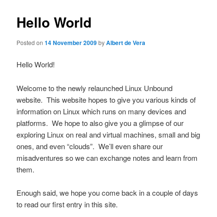
Hello World
Posted on
14 November 2009
by
Albert de Vera
Hello World!
Welcome to the newly relaunched Linux Unbound
website. This website hopes to give you various kinds of
information on Linux which runs on many devices and
platforms. We hope to also give you a glimpse of our
exploring Linux on real and virtual machines, small and big
ones, and even “clouds”. We’ll even share our
misadventures so we can exchange notes and learn from
them.
Enough said, we hope you come back in a couple of days
to read our first entry in this site.