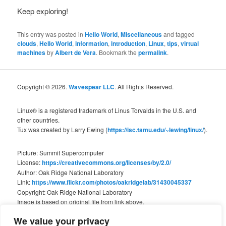
Keep exploring!
This entry was posted in
Hello World
,
Miscellaneous
and tagged
clouds
,
Hello World
,
information
,
introduction
,
Linux
,
tips
,
virtual
machines
by
Albert de Vera
. Bookmark the
permalink
.
Copyright © 2026.
Wavespear LLC
. All Rights Reserved.
Linux® is a registered trademark of Linus Torvalds in the U.S. and
other countries.
Tux was created by Larry Ewing (
https://isc.tamu.edu/~lewing/linux/
).
Picture: Summit Supercomputer
License:
https://creativecommons.org/licenses/by/2.0/
Author: Oak Ridge National Laboratory
Link:
https://www.flickr.com/photos/oakridgelab/31430045337
Copyright: Oak Ridge National Laboratory
Image is based on original file from link above.
We value your privacy
We are not associated with Oak Ridge National Laboratory