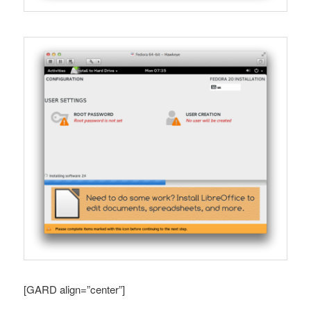
[GARD align=”center”]