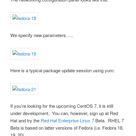
We specify new parameters…..
Here is a typical package update session using
yum
:
If you’re looking for the upcoming CentOS 7, it is still
under development. You can, however, sign up at Red
Hat and try the
Red Hat Enterprise Linux 7
Beta. RHEL 7
Beta is based on latter versions of Fedora (i.e. Fedora 18,
19, 20).