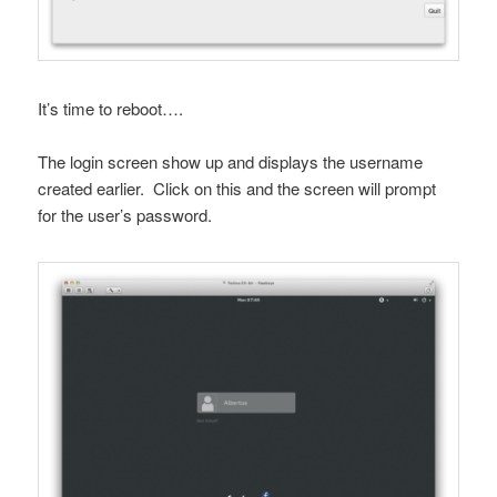
It’s time to reboot….
The login screen show up and displays the username
created earlier. Click on this and the screen will prompt
for the user’s password.