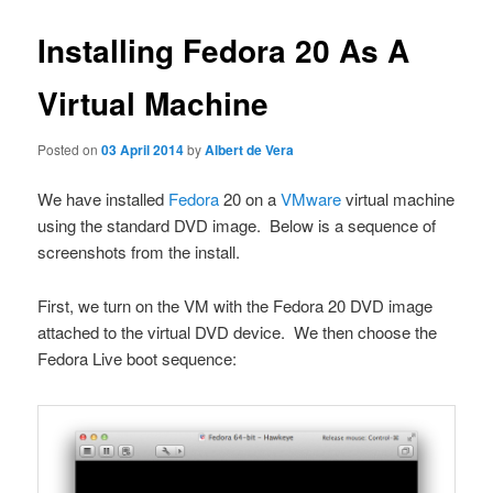
Installing Fedora 20 As A
Virtual Machine
Posted on
03 April 2014
by
Albert de Vera
We have installed
Fedora
20 on a
VMware
virtual machine
using the standard DVD image. Below is a sequence of
screenshots from the install.
First, we turn on the VM with the Fedora 20 DVD image
attached to the virtual DVD device. We then choose the
Fedora Live boot sequence: