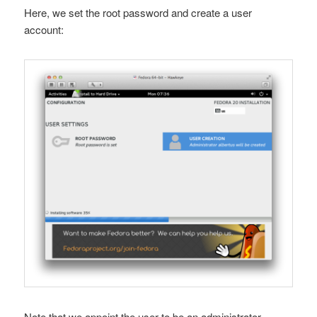
Here, we set the root password and create a user
account:
Note that we appoint the user to be an administrator,