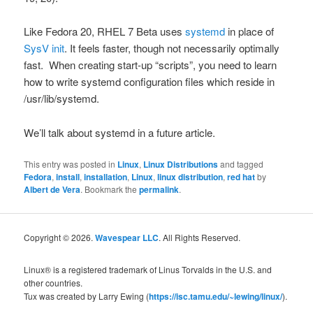
Like Fedora 20, RHEL 7 Beta uses
systemd
in place of
SysV
init
. It feels faster, though not necessarily optimally
fast. When creating start-up “scripts”, you need to learn
how to write
systemd
configuration files which reside in
/usr/lib/systemd
.
We’ll talk about
systemd
in a future article.
This entry was posted in
Linux
,
Linux Distributions
and tagged
Fedora
,
install
,
installation
,
Linux
,
linux distribution
,
red hat
by
Albert de Vera
. Bookmark the
permalink
.
Copyright © 2026.
Wavespear LLC
. All Rights Reserved.
Linux® is a registered trademark of Linus Torvalds in the U.S. and
other countries.
Tux was created by Larry Ewing (
https://isc.tamu.edu/~lewing/linux/
).