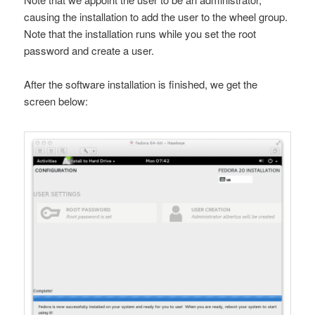
causing the installation to add the user to the
wheel
group.
Note that the installation runs while you set the root
password and create a user.
After the software installation is finished, we get the
screen below: