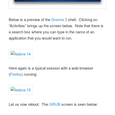
Below is a preview of the
Gnome 3
shell. Clicking on
“Activities” brings up the screen below. Note that there is
a search box where you can type in the name of an
application that you would want to run.
Here again is a typical session with a web browser
(
Firefox
) running:
Let us now reboot. The
GRUB
screen is seen below: