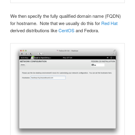
We then specify the fully qualified domain name (FQDN)
for hostname. Note that we usually do this for
Red Hat
derived distributions like
CentOS
and Fedora.