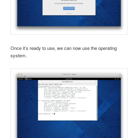
Once it’s ready to use, we can now use the operating
system.