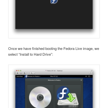
Once we have finished booting the Fedora Live image, we
select “Install to Hard Drive”: