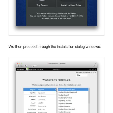
We then proceed through the installation dialog windows: