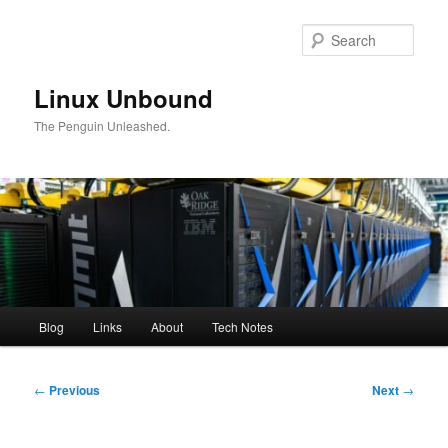
Skip
to
Sear
primary
content
Linux Unbound
The Penguin Unleashed.
Main
Blog
Links
About
Tech Notes
menu
Post
←
Previous
Next
→
navigation