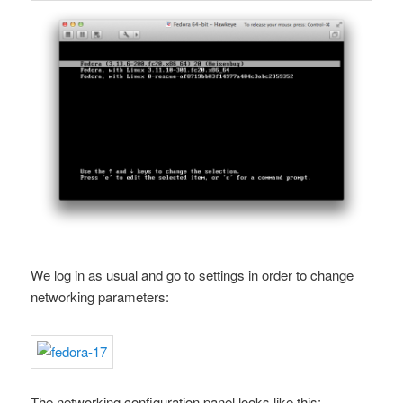
We log in as usual and go to settings in order to change
networking parameters:
The networking configuration panel looks like this: