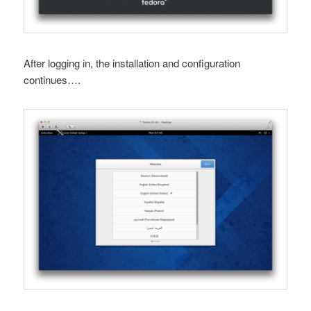
After logging in, the installation and configuration
continues….